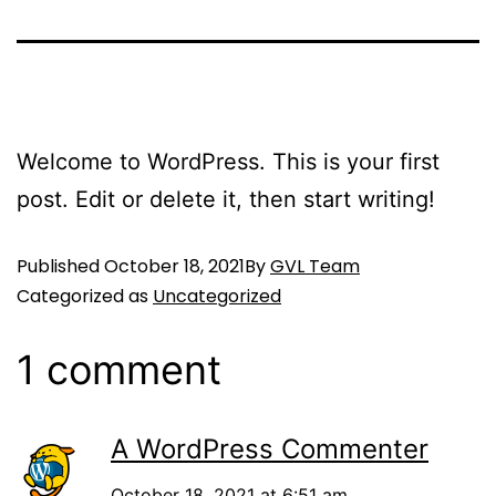
Welcome to WordPress. This is your first
post. Edit or delete it, then start writing!
Published
October 18, 2021
By
GVL Team
Categorized as
Uncategorized
1 comment
A WordPress Commenter
October 18, 2021 at 6:51 am