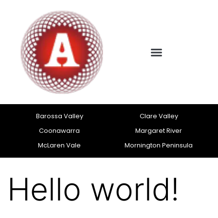
Barossa Valley
Clare Valley
Coonawarra
Margaret River
McLaren Vale
Mornington Peninsula
Hello world!