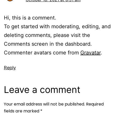
Hi, this is a comment.
To get started with moderating, editing, and
deleting comments, please visit the
Comments screen in the dashboard.
Commenter avatars come from
Gravatar
.
Reply
Leave a comment
Your email address will not be published.
Required
fields are marked
*