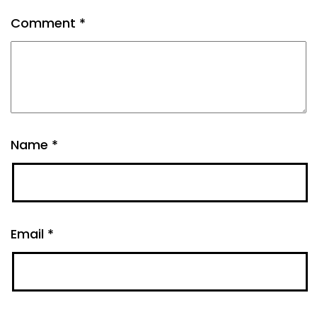
Comment
*
Name
*
Email
*