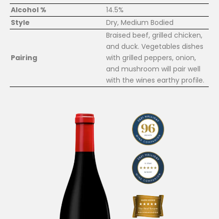
Alcohol %
14.5%
Style
Dry, Medium Bodied
Braised beef, grilled chicken,
and duck. Vegetables dishes
Pairing
with grilled peppers, onion,
and mushroom will pair well
with the wines earthy profile.