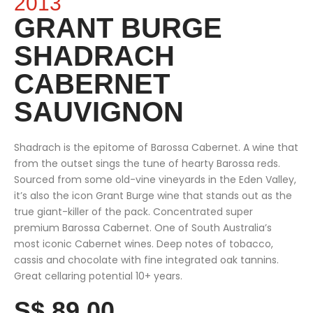
2013
GRANT BURGE
SHADRACH
CABERNET
SAUVIGNON
Shadrach is the epitome of Barossa Cabernet. A wine that
from the outset sings the tune of hearty Barossa reds.
Sourced from some old-vine vineyards in the Eden Valley,
it’s also the icon Grant Burge wine that stands out as the
true giant-killer of the pack. Concentrated super
premium Barossa Cabernet. One of South Australia’s
most iconic Cabernet wines. Deep notes of tobacco,
cassis and chocolate with fine integrated oak tannins.
Great cellaring potential 10+ years.
S$ 89.00