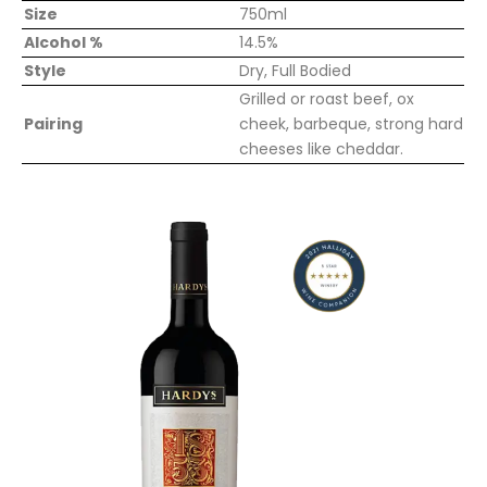
Size
750ml
Alcohol %
14.5%
Style
Dry, Full Bodied
Grilled or roast beef, ox
Pairing
cheek, barbeque, strong hard
cheeses like cheddar.