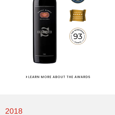
LEARN MORE ABOUT THE AWARDS
2018