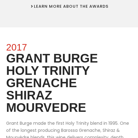
LEARN MORE ABOUT THE AWARDS
2017
GRANT BURGE
HOLY TRINITY
GRENACHE
SHIRAZ
MOURVEDRE
Grant Burge made the first Holy Trinity blend in 1995. One
of the longest producing Barossa Grenache, Shiraz &
Mourvèdre blends, this wine delivers complexity, depth