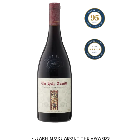
LEARN MORE ABOUT THE AWARDS