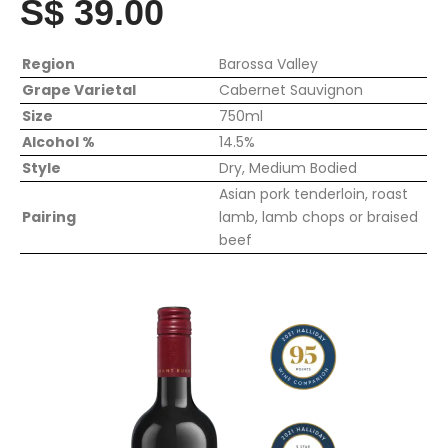
S$ 39.00
Region
Barossa Valley
Grape Varietal
Cabernet Sauvignon
Size
750ml
Alcohol %
14.5%
Style
Dry, Medium Bodied
Asian pork tenderloin, roast
Pairing
lamb, lamb chops or braised
beef