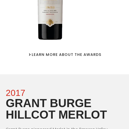
LEARN MORE ABOUT THE AWARDS
2017
GRANT BURGE
HILLCOT MERLOT