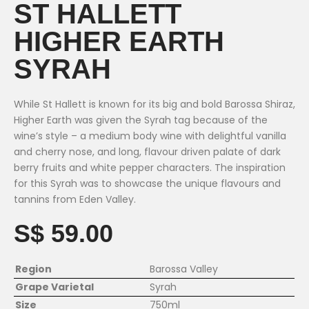
ST HALLETT
HIGHER EARTH
SYRAH
While St Hallett is known for its big and bold Barossa Shiraz,
Higher Earth was given the Syrah tag because of the
wine’s style – a medium body wine with delightful vanilla
and cherry nose, and long, flavour driven palate of dark
berry fruits and white pepper characters. The inspiration
for this Syrah was to showcase the unique flavours and
tannins from Eden Valley.
S$ 59.00
Region
Barossa Valley
Grape Varietal
Syrah
Size
750ml