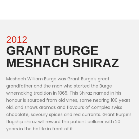
2012
GRANT BURGE
MESHACH SHIRAZ
Meshach William Burge was Grant Burge’s great
grandfather and the man who started the Burge
winemaking tradition in 1865. This Shiraz named in his
honour is sourced from old vines, some nearing 100 years
old, and shows aromas and flavours of complex swiss
chocolate, savoury spices and red currants. Grant Burge’s
flagship shiraz will reward the patient cellarer with 20
years in the bottle in front of it.