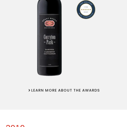
LEARN MORE ABOUT THE AWARDS