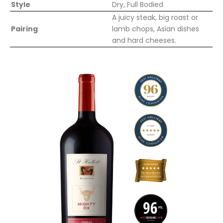
Style
Dry, Full Bodied
A juicy steak, big roast or
Pairing
lamb chops, Asian dishes
and hard cheeses.