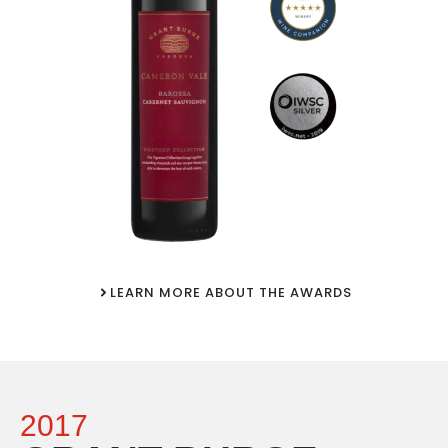
LEARN MORE ABOUT THE AWARDS
2017