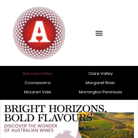
Barossa Valley
Clare Valley
Coonawarra
Margaret River
McLaren Vale
Mornington Peninsula