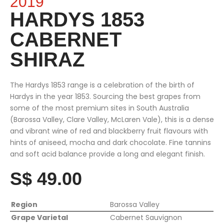
2019
HARDYS 1853
CABERNET
SHIRAZ
The Hardys 1853 range is a celebration of the birth of
Hardys in the year 1853. Sourcing the best grapes from
some of the most premium sites in South Australia
(Barossa Valley, Clare Valley, McLaren Vale), this is a dense
and vibrant wine of red and blackberry fruit flavours with
hints of aniseed, mocha and dark chocolate. Fine tannins
and soft acid balance provide a long and elegant finish.
S$ 49.00
Region
Barossa Valley
Grape Varietal
Cabernet Sauvignon