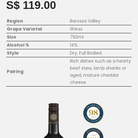
S$ 119.00
Region
Barossa Valley
Grape Varietal
Shiraz
Size
750ml
Alcohol %
14%
Style
Dry, Full Bodied
Rich dishes such as a hearty
beef stew, lamb shanks or
Pairing
aged, mature cheddar
cheese.