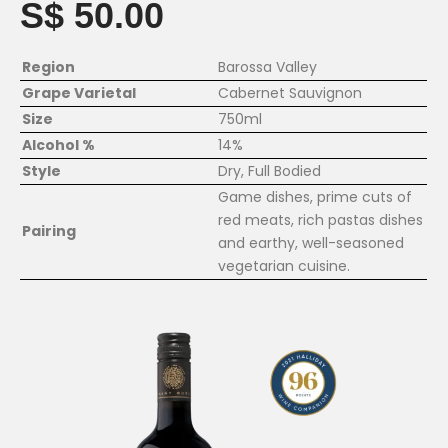
S$ 50.00
Region
Barossa Valley
Grape Varietal
Cabernet Sauvignon
Size
750ml
Alcohol %
14%
Style
Dry, Full Bodied
Game dishes, prime cuts of
red meats, rich pastas dishes
Pairing
and earthy, well-seasoned
vegetarian cuisine.