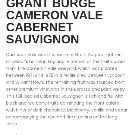
GRANT BURGE
CAMERON VALE
CABERNET
SAUVIGNON
Cameron Vale was the name of Grant Burge’s mother’s
ancestor’s home in England. A portion of the fruit comes
from the Cameron Vale vineyard, which was planted
between 1971 and 1975 in a fertile area between Lyndoch
and Williamstown. The remaining fruit was sourced from
other premium vineyards in the Barossa and Eden Valley.
This full-bodied Cabernet Sauvignon is rich and full with
black and red berry fruits dominating the front palate
with hints of dark chocolate, blackberry, vanilla and cedar
accompanying the ripe and firm tannins on the long
finish.