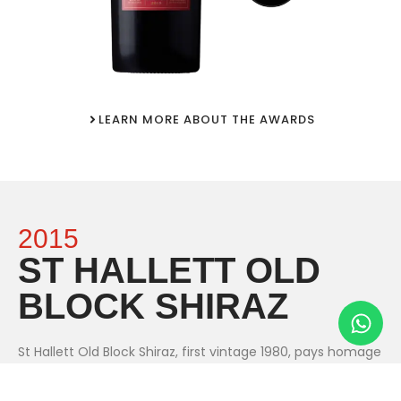
LEARN MORE ABOUT THE AWARDS
2015
ST HALLETT OLD
BLOCK SHIRAZ
St Hallett Old Block Shiraz, first vintage 1980, pays homage
to the distinguished old vines of the Barossa, including the
original St Hallett Old Block vineyard planted in 1912. Old