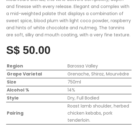
and finesse with every release. Elegant and complex with
a mid-weighted palate that displays a combination of
sweet spice, blood plum with light coco powder, raspberry
and hints of white chocolate and nutmeg. The tannins
are soft, silky and mouth coating, with a very fine texture.
S$ 50.00
Region
Barossa Valley
Grape Varietal
Grenache, Shiraz, Mourvèdre
Size
750ml
Alcohol %
14%
Style
Dry, Full Bodied
Roast lamb shoulder, herbed
Pairing
chicken kebabs, pork
tenderloin.