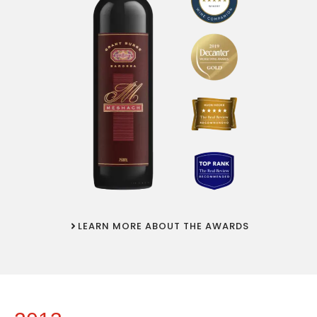
LEARN MORE ABOUT THE AWARDS