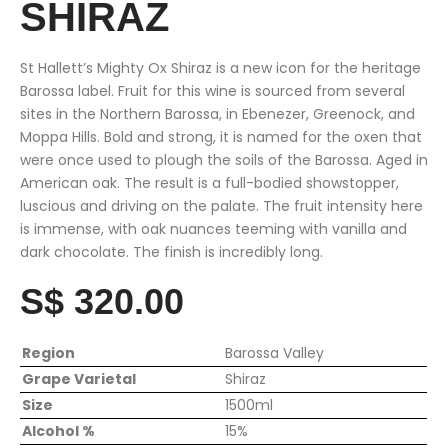
SHIRAZ
St Hallett’s Mighty Ox Shiraz is a new icon for the heritage
Barossa label. Fruit for this wine is sourced from several
sites in the Northern Barossa, in Ebenezer, Greenock, and
Moppa Hills. Bold and strong, it is named for the oxen that
were once used to plough the soils of the Barossa. Aged in
American oak. The result is a full-bodied showstopper,
luscious and driving on the palate. The fruit intensity here
is immense, with oak nuances teeming with vanilla and
dark chocolate. The finish is incredibly long.
S$ 320.00
Region
Barossa Valley
Grape Varietal
Shiraz
Size
1500ml
Alcohol %
15%