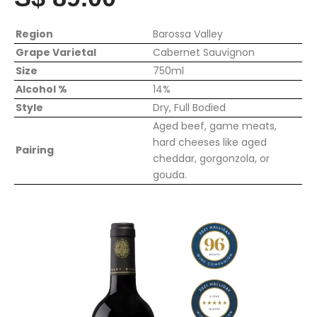
Region
Barossa Valley
Grape Varietal
Cabernet Sauvignon
Size
750ml
Alcohol %
14%
Style
Dry, Full Bodied
Aged beef, game meats,
hard cheeses like aged
Pairing
cheddar, gorgonzola, or
gouda.