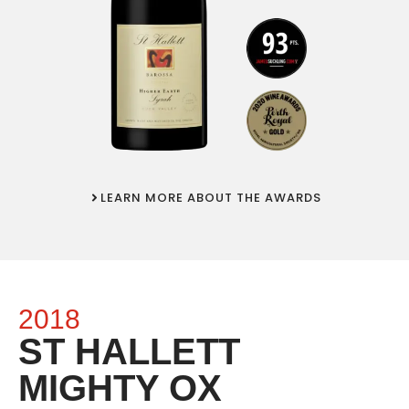
LEARN MORE ABOUT THE AWARDS
2018
ST HALLETT
MIGHTY OX