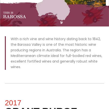
With a rich vine and wine history dating back to 1842,
the Barossa Valley is one of the most historic wine
producing regions in Australia. The region has a
Mediterranean climate ideal for full-bodied red wines,
excellent fortified wines and generally robust white
wines.
2017