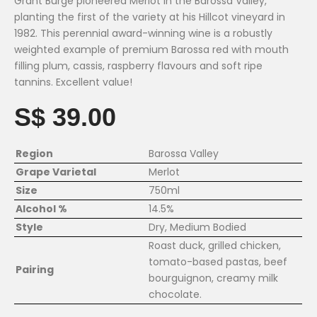
Grant Burge pioneered Merlot in the Barossa Valley,
planting the first of the variety at his Hillcot vineyard in
1982. This perennial award-winning wine is a robustly
weighted example of premium Barossa red with mouth
filling plum, cassis, raspberry flavours and soft ripe
tannins. Excellent value!
S$ 39.00
Region
Barossa Valley
Grape Varietal
Merlot
Size
750ml
Alcohol %
14.5%
Style
Dry, Medium Bodied
Roast duck, grilled chicken,
tomato-based pastas, beef
Pairing
bourguignon, creamy milk
chocolate.