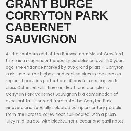
GRANT BURGE
CORRYTON PARK
CABERNET
SAUVIGNON
At the southern end of the Barossa near Mount Crawford
there is a magnificent property established over 150 years
ago, the entrance marked by two grand pillars – Corryton
Park. One of the highest and coolest sites in the Barossa
region, it provides perfect conditions for creating world
class Cabernet with finesse, depth and complexity.
Corryton Park Cabernet Sauvignon is a combination of
excellent fruit sourced from both the Corryton Park
vineyard and specially selected complementary parcels
from the Barossa Valley floor, full-bodied, with a plush,
juicy mid-palate, with blackcurrant, cedar and basil notes.