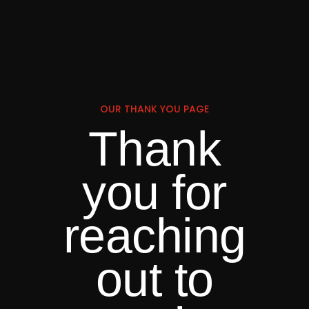
OUR THANK YOU PAGE
Thank
you for
reaching
out to