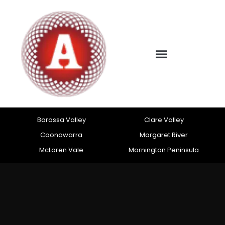
Barossa Valley
Clare Valley
Coonawarra
Margaret River
McLaren Vale
Mornington Peninsula