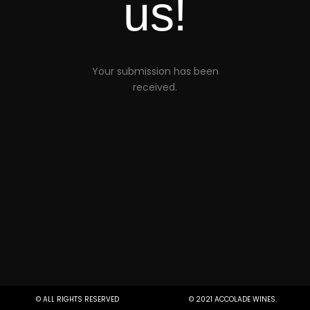
us!
Your submission has been
received.
© ALL RIGHTS RESERVED
© 2021 ACCOLADE WINES.